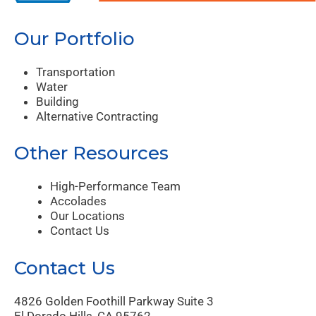
Our Portfolio
Transportation
Water
Building
Alternative Contracting
Other Resources
High-Performance Team
Accolades
Our Locations
Contact Us
Contact Us
4826 Golden Foothill Parkway Suite 3
El Dorado Hills, CA 95762