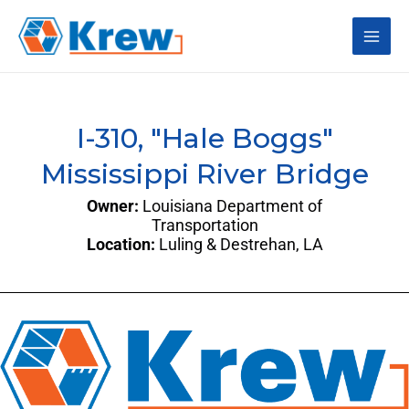
Skip
Main
to
content
Men
I-310, "Hale Boggs"
Mississippi River Bridge
Owner:
Louisiana Department of
Transportation
Location:
Luling & Destrehan, LA