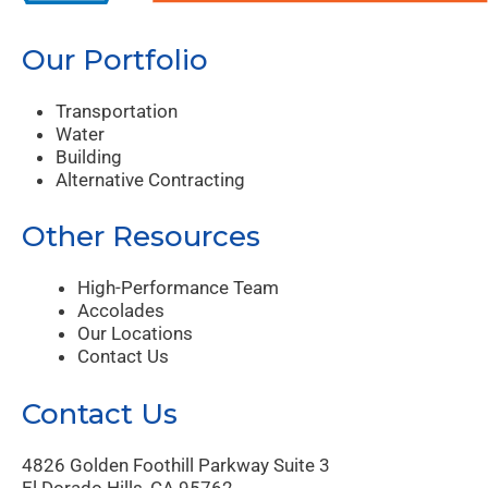
Our Portfolio
Transportation
Water
Building
Alternative Contracting
Other Resources
High-Performance Team
Accolades
Our Locations
Contact Us
Contact Us
4826 Golden Foothill Parkway Suite 3
El Dorado Hills, CA 95762