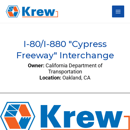
Skip
Main
to
content
Men
I-80/I-880 "Cypress
Freeway" Interchange
Owner:
California Department of
Transportation
Location:
Oakland, CA