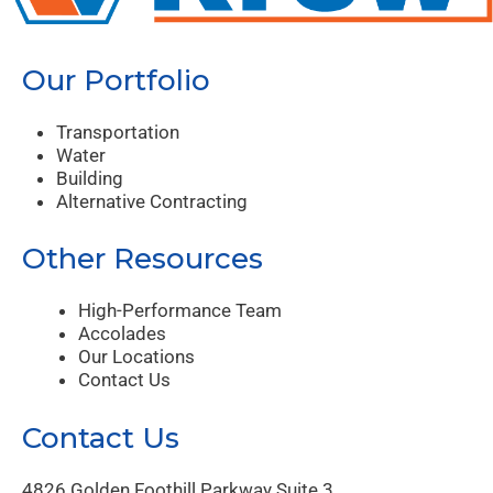
Our Portfolio
Transportation
Water
Building
Alternative Contracting
Other Resources
High-Performance Team
Accolades
Our Locations
Contact Us
Contact Us
4826 Golden Foothill Parkway Suite 3