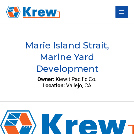
Skip
Main
to
content
Men
Marie Island Strait,
Marine Yard
Development
Owner:
Kiewit Pacific Co.
Location:
Vallejo, CA