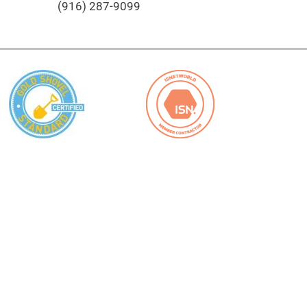
(916) 287-9099