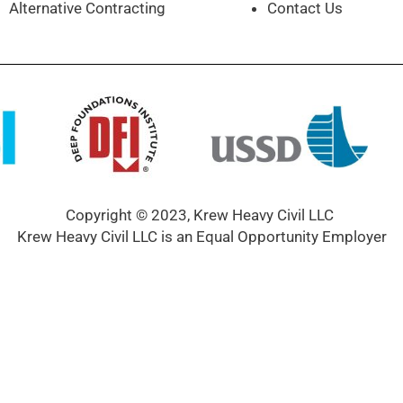
Alternative Contracting
Contact Us
Copyright © 2023, Krew Heavy Civil LLC
Krew Heavy Civil LLC is an Equal Opportunity Employer