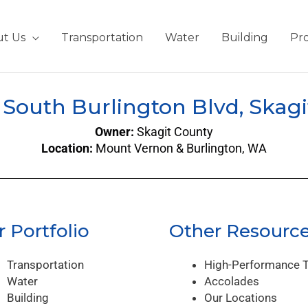
t Us
Transportation
Water
Building
Pro
/ South Burlington Blvd, Skagi
Owner:
Skagit County
Location:
Mount Vernon & Burlington, WA
 Portfolio
Other Resourc
Transportation
High-Performance 
Water
Accolades
Building
Our Locations