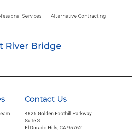
fessional Services
Alternative Contracting
t River Bridge
es
Contact Us
Team
4826 Golden Foothill Parkway
Suite 3
El Dorado Hills, CA 95762