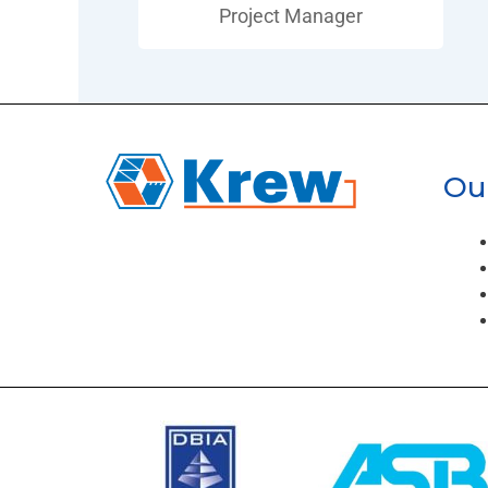
Project Manager
Our