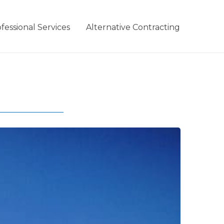
fessional Services
Alternative Contracting