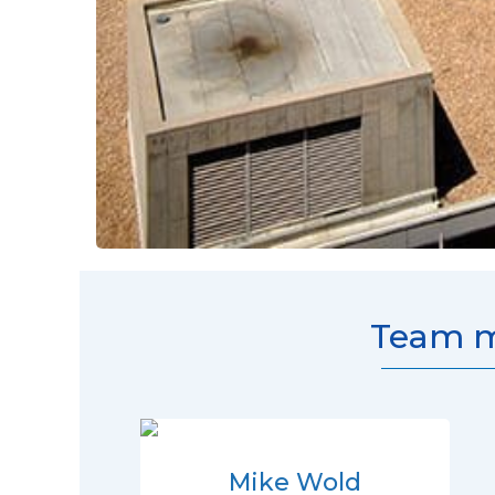
Team m
Mike Wold