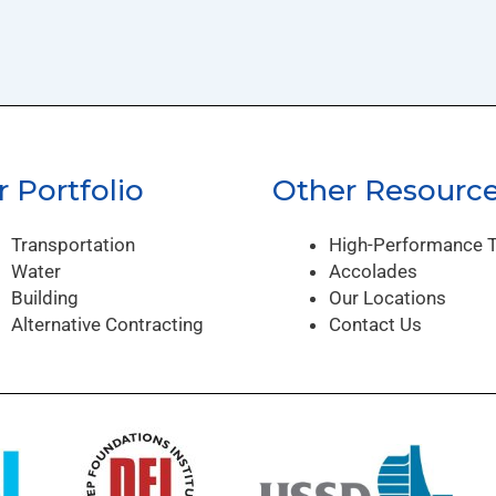
 Portfolio
Other Resourc
Transportation
High-Performance 
Water
Accolades
Building
Our Locations
Alternative Contracting
Contact Us