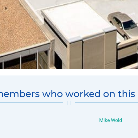
embers who worked on this p