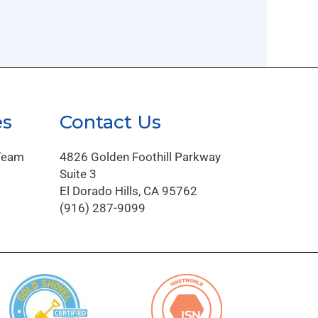
es
Contact Us
Team
4826 Golden Foothill Parkway
Suite 3
El Dorado Hills, CA 95762
(916) 287-9099