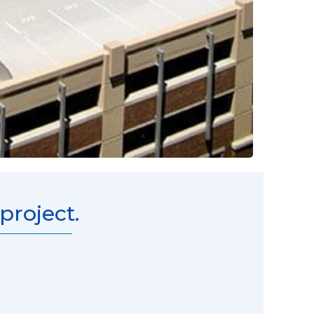
roject.