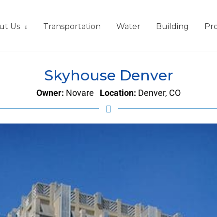
ut Us
Transportation
Water
Building
Pro
Skyhouse Denver
Owner:
Novare
Location:
Denver, CO