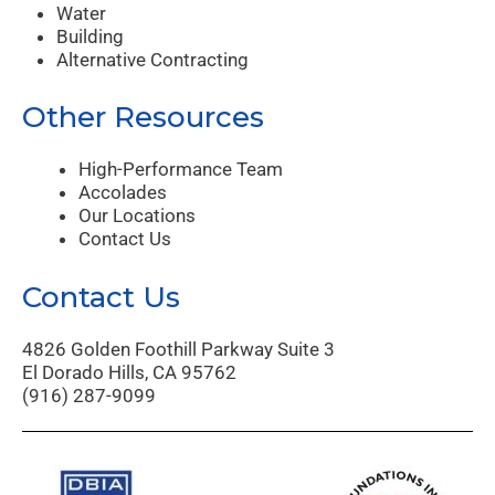
Water
Building
Alternative Contracting
Other Resources
High-Performance Team
Accolades
Our Locations
Contact Us
Contact Us
4826 Golden Foothill Parkway Suite 3
El Dorado Hills, CA 95762
(916) 287-9099