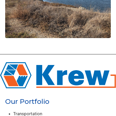
Our Portfolio
Transportation