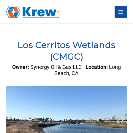
Skip
Main
to
content
Men
Los Cerritos Wetlands
(CMGC)
Owner:
Synergy Oil & Gas LLC
Location:
Long
Beach, CA