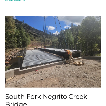
Read More »
South
Fork
Negrito
Creek
Bridge
South Fork Negrito Creek
Bridge