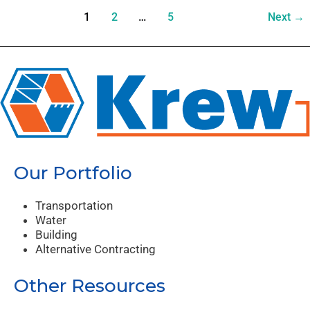
1
2
…
5
Next
→
Our Portfolio
Transportation
Water
Building
Alternative Contracting
Other Resources