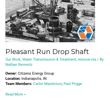
Drop
Shaft
Pleasant Run Drop Shaft
Our Work
,
Water Transmission & Treatment
,
remove-cta
/ By
Nathan Reimnitz
Owner:
Citizens Energy Group
Location:
Indianapolis, IN
Team Members:
Carter Masterson
,
Paul Prigge
Read More »