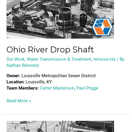
Ohio River Drop Shaft
Our Work
,
Water Transmission & Treatment
,
remove-cta
/ By
Nathan Reimnitz
Owner:
Louisville Metropolitan Sewer District
Location:
Louisville, KY
Team Members:
Carter Masterson
,
Paul Prigge
Read More »
Pleasant
Run