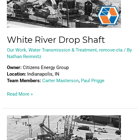
White River Drop Shaft
Our Work
,
Water Transmission & Treatment
,
remove-cta
/ By
Nathan Reimnitz
Owner:
Citizens Energy Group
Location:
Indianapolis, IN
Team Members:
Carter Masterson
,
Paul Prigge
Read More »
Ohio
River
Drop
Shaft