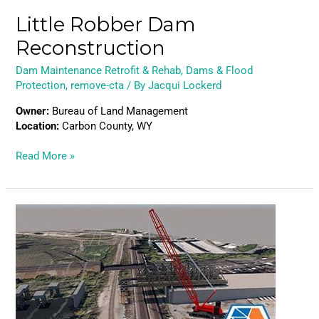
Little Robber Dam
Reconstruction
Dam Maintenance Retrofit & Rehab
,
Dams & Flood
Protection
,
remove-cta
/ By
Jacqui Lockerd
Owner:
Bureau of Land Management
Location:
Carbon County, WY
Read More »
Hudson
Tunnel