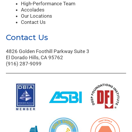
High-Performance Team
Accolades
Our Locations
Contact Us
Contact Us
4826 Golden Foothill Parkway Suite 3
El Dorado Hills, CA 95762
(916) 287-9099