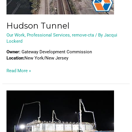
Hudson Tunnel
Our Work
,
Professional Services
,
remove-cta
/ By
Jacqui
Lockerd
Owner:
Gateway Development Commission
Location:
New York/New Jersey
Read More »
Pearl
Harbor
Dry
Dock