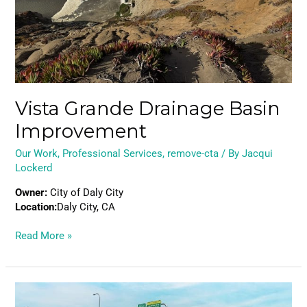
Vista Grande Drainage Basin
Improvement
Our Work
,
Professional Services
,
remove-cta
/ By
Jacqui
Lockerd
Owner:
City of Daly City
Location:
Daly City, CA
Read More »
Portage
Bay