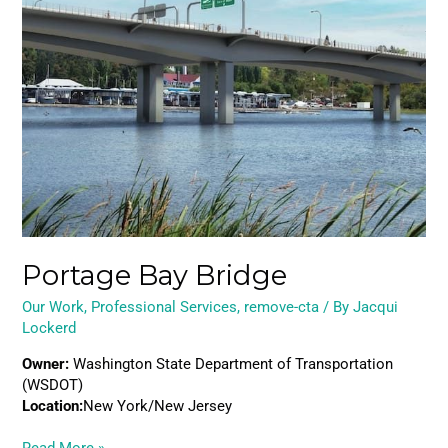
Bridge
Portage Bay Bridge
Our Work
,
Professional Services
,
remove-cta
/ By
Jacqui
Lockerd
Owner:
Washington State Department of Transportation
(WSDOT)
Location:
New York/New Jersey