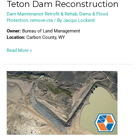
Teton Dam Reconstruction
Dam Maintenance Retrofit & Rehab
,
Dams & Flood
Protection
,
remove-cta
/ By
Jacqui Lockerd
Owner:
Bureau of Land Management
Location:
Carbon County, WY
Read More »
Little
Robber
Dam
Reconstruction