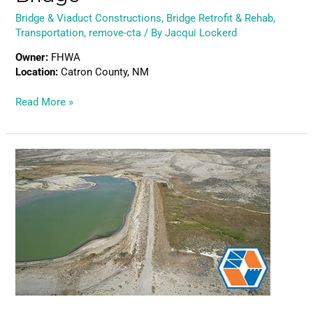
Bridge & Viaduct Constructions
,
Bridge Retrofit & Rehab
,
Transportation
,
remove-cta
/ By
Jacqui Lockerd
Owner:
FHWA
Location:
Catron County, NM
Read More »
Teton
Dam
Reconstruction