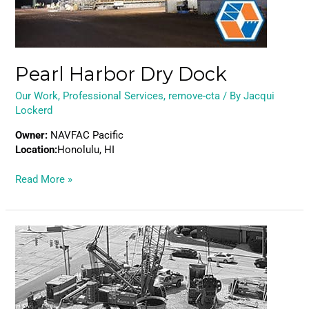
Pearl Harbor Dry Dock
Our Work
,
Professional Services
,
remove-cta
/ By
Jacqui
Lockerd
Owner:
NAVFAC Pacific
Location:
Honolulu, HI
Read More »
White
River
Drop
Shaft