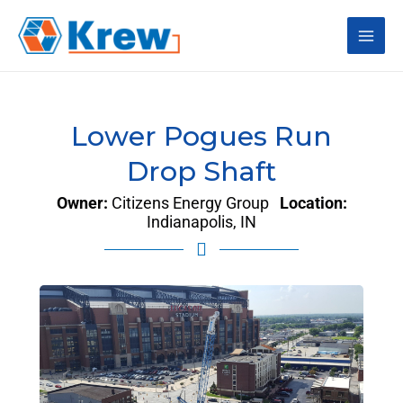
Skip
Main
to
content
Men
Lower Pogues Run
Drop Shaft
Owner:
Citizens Energy Group
Location:
Indianapolis, IN