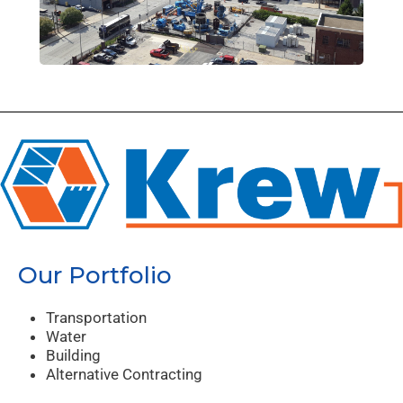
Our Portfolio
Transportation
Water
Building
Alternative Contracting