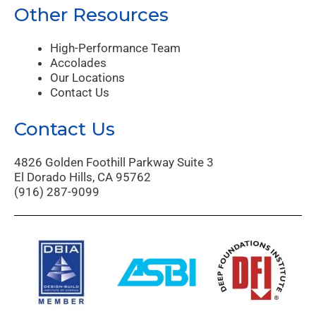
Other Resources
High-Performance Team
Accolades
Our Locations
Contact Us
Contact Us
4826 Golden Foothill Parkway Suite 3
El Dorado Hills, CA 95762
(916) 287-9099