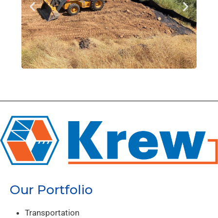
Our Portfolio
Transportation