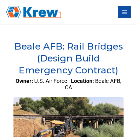
Skip
Main
to
content
Men
Beale AFB: Rail Bridges
(Design Build
Emergency Contract)
Owner:
U.S. Air Force
Location:
Beale AFB,
CA