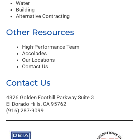
Water
Building
Alternative Contracting
Other Resources
High-Performance Team
Accolades
Our Locations
Contact Us
Contact Us
4826 Golden Foothill Parkway Suite 3
El Dorado Hills, CA 95762
(916) 287-9099