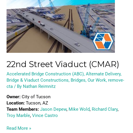
Viaduct
(CMAR)
22nd Street Viaduct (CMAR)
Accelerated Bridge Construction (ABC)
,
Alternate Delivery
,
Bridge & Viaduct Constructions
,
Bridges
,
Our Work
,
remove-
cta
/ By
Nathan Reimnitz
Owner:
City of Tucson
Location:
Tucson, AZ
Team Members:
Jason Depew
,
Mike Wold
,
Richard Clary
,
Troy Marble
,
Vince Castro
Read More »