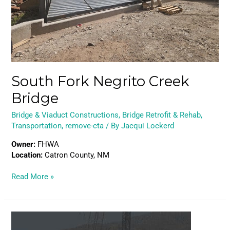
South Fork Negrito Creek
Bridge
Bridge & Viaduct Constructions
,
Bridge Retrofit & Rehab
,
Transportation
,
remove-cta
/ By
Jacqui Lockerd
Owner:
FHWA
Location:
Catron County, NM
Read More »
Portal
North