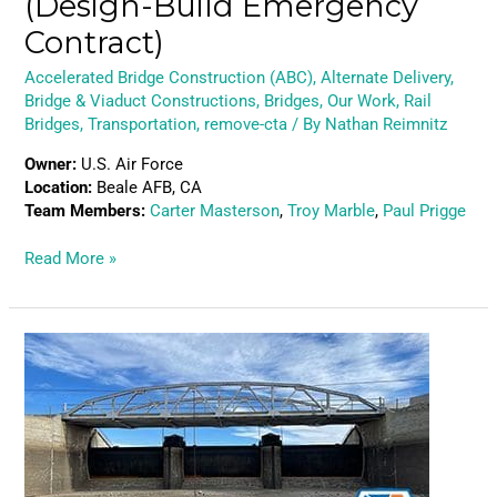
(Design-Build Emergency
Contract)
Accelerated Bridge Construction (ABC)
,
Alternate Delivery
,
Bridge & Viaduct Constructions
,
Bridges
,
Our Work
,
Rail
Bridges
,
Transportation
,
remove-cta
/ By
Nathan Reimnitz
Owner:
U.S. Air Force
Location:
Beale AFB, CA
Team Members:
Carter Masterson
,
Troy Marble
,
Paul Prigge
Read More »
Bull
Lake
Road
–
Spillway
Bridge