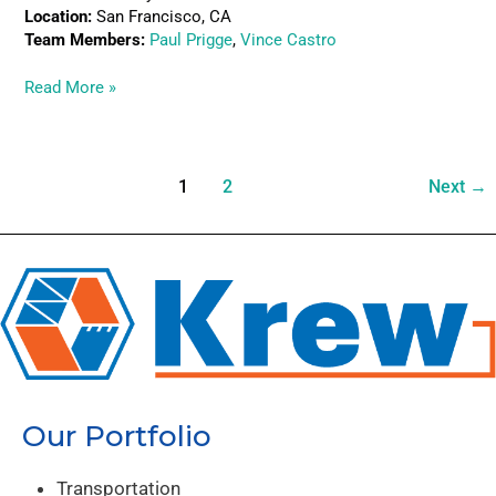
Location:
San Francisco, CA
Team Members:
Paul Prigge
,
Vince Castro
Read More »
1
2
Next
→
Our Portfolio
Transportation