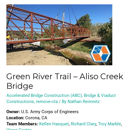
Green
River
Trail
–
Aliso
Creek
Bridge
Green River Trail – Aliso Creek
Bridge
Accelerated Bridge Construction (ABC)
,
Bridge & Viaduct
Constructions
,
remove-cta
/ By
Nathan Reimnitz
Owner:
U.S. Army Corps of Engineers
Location:
Corona, CA
Team Members:
Kellen Hasquet
,
Richard Clary
,
Troy Marble
,