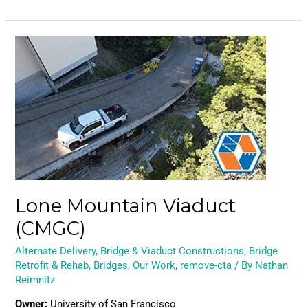
Lone
Mountain
Viaduct
(CMGC)
Lone Mountain Viaduct
(CMGC)
Alternate Delivery
,
Bridge & Viaduct Constructions
,
Bridge
Retrofit & Rehab
,
Bridges
,
Our Work
,
remove-cta
/ By
Nathan
Reimnitz
Owner:
University of San Francisco