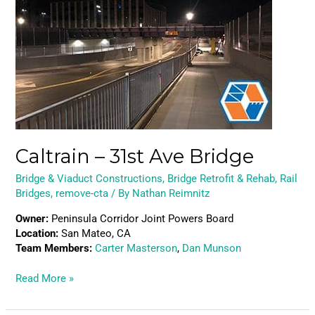
–
31st
Ave
Bridge
Caltrain – 31st Ave Bridge
Bridge & Viaduct Constructions
,
Bridge Retrofit & Rehab
,
Rail
Bridges
,
remove-cta
/ By
Nathan Reimnitz
Owner:
Peninsula Corridor Joint Powers Board
Location:
San Mateo, CA
Team Members:
Carter Masterson
,
Dan Munson
Read More »