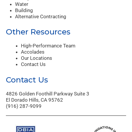
Water
Building
Alternative Contracting
Other Resources
High-Performance Team
Accolades
Our Locations
Contact Us
Contact Us
4826 Golden Foothill Parkway Suite 3
El Dorado Hills, CA 95762
(916) 287-9099