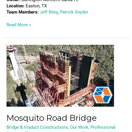
Location:
Easton, TX
Team Members:
Jeff Riley
,
Patrick Snyder
Read More »
Mosquito
Road
Bridge
Mosquito Road Bridge
Bridge & Viaduct Constructions
,
Our Work
,
Professional