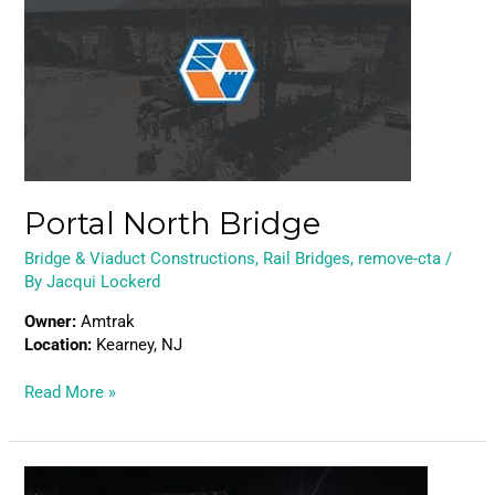
Bridge
Portal North Bridge
Bridge & Viaduct Constructions
,
Rail Bridges
,
remove-cta
/
By
Jacqui Lockerd
Owner:
Amtrak
Location:
Kearney, NJ
Read More »
Caltrain