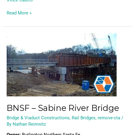
Vince Castro
Read More »
BNSF
–
Sabine
River
Bridge
BNSF – Sabine River Bridge
Bridge & Viaduct Constructions
,
Rail Bridges
,
remove-cta
/
By
Nathan Reimnitz
Owner:
Burlington Northern Santa Fe