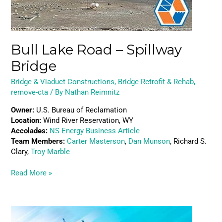
Bull Lake Road – Spillway
Bridge
Bridge & Viaduct Constructions
,
Bridge Retrofit & Rehab
,
remove-cta
/ By
Nathan Reimnitz
Owner:
U.S. Bureau of Reclamation
Location:
Wind River Reservation, WY
Accolades:
NS Energy Business Article
Team Members:
Carter Masterson
,
Dan Munson
, Richard S.
Clary,
Troy Marble
Read More »
22nd
Street