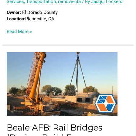
Services
,
Transportation
,
remove-cta
/ By
Jacqui Lockerd
Owner:
El Dorado County
Location:
Placerville, CA
Read More »
Beale
AFB:
Rail
Bridges
(Design-
Build
Emergency
Contract)
Beale AFB: Rail Bridges