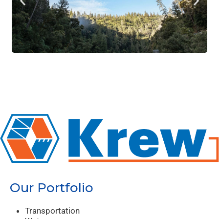
Our Portfolio
Transportation