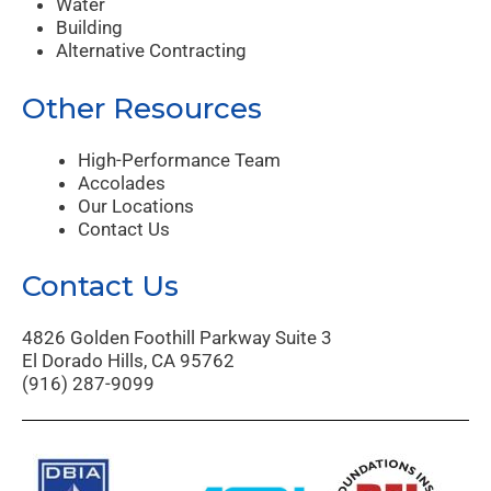
Water
Building
Alternative Contracting
Other Resources
High-Performance Team
Accolades
Our Locations
Contact Us
Contact Us
4826 Golden Foothill Parkway Suite 3
El Dorado Hills, CA 95762
(916) 287-9099