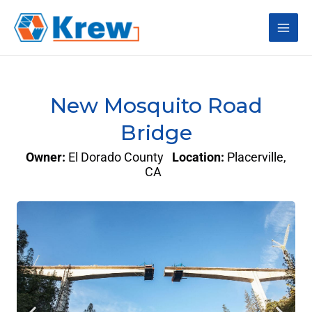
Skip
Main
to
content
Men
New Mosquito Road
Bridge
Owner:
El Dorado County
Location:
Placerville,
CA